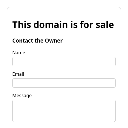
This domain is for sale
Contact the Owner
Name
Email
Message