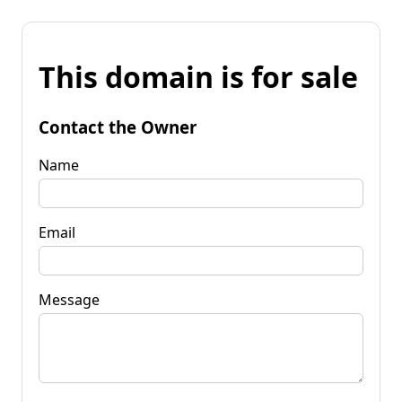
This domain is for sale
Contact the Owner
Name
Email
Message