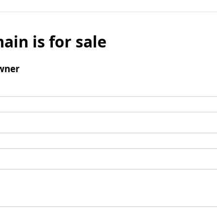
ain is for sale
wner