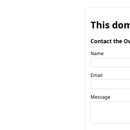
This dom
Contact the O
Name
Email
Message