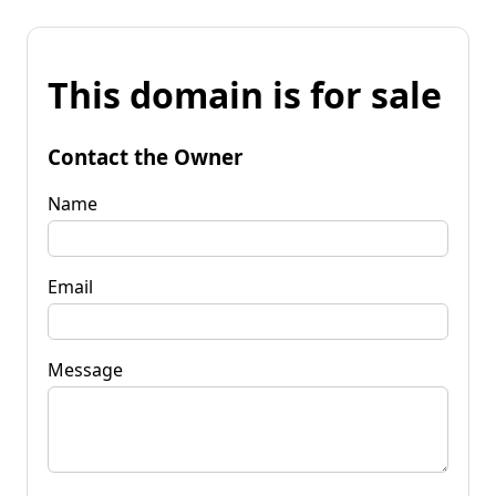
This domain is for sale
Contact the Owner
Name
Email
Message