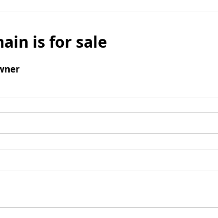
ain is for sale
wner