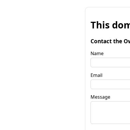
This dom
Contact the O
Name
Email
Message