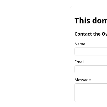
This dom
Contact the O
Name
Email
Message