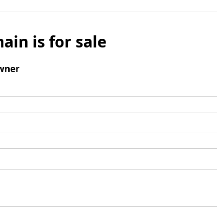
ain is for sale
wner