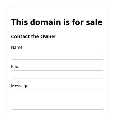
This domain is for sale
Contact the Owner
Name
Email
Message