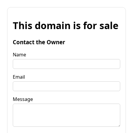
This domain is for sale
Contact the Owner
Name
Email
Message