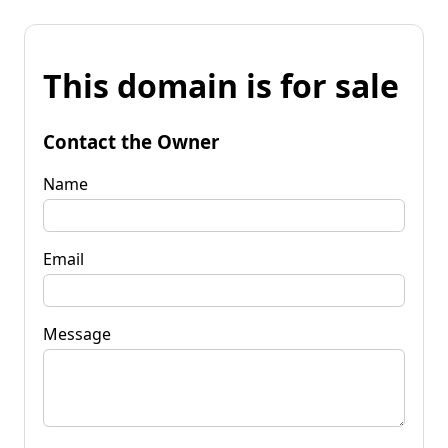
This domain is for sale
Contact the Owner
Name
Email
Message