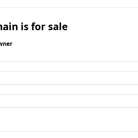
ain is for sale
wner