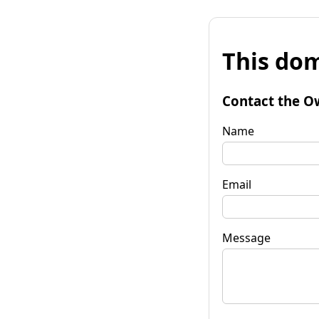
This dom
Contact the O
Name
Email
Message