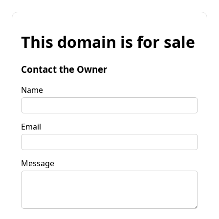
This domain is for sale
Contact the Owner
Name
Email
Message