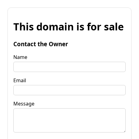
This domain is for sale
Contact the Owner
Name
Email
Message