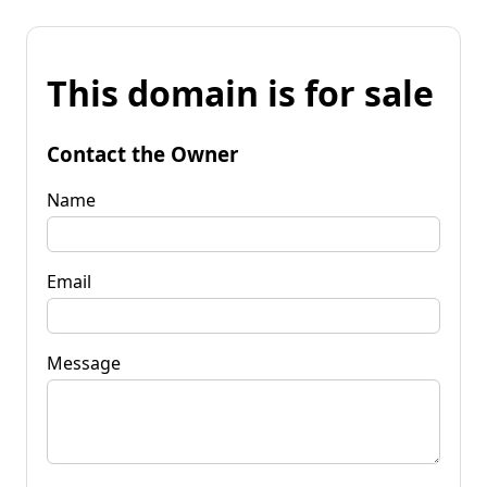
This domain is for sale
Contact the Owner
Name
Email
Message