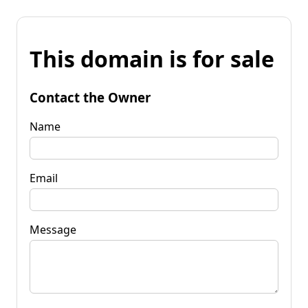
This domain is for sale
Contact the Owner
Name
Email
Message