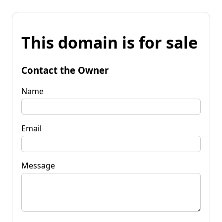
This domain is for sale
Contact the Owner
Name
Email
Message