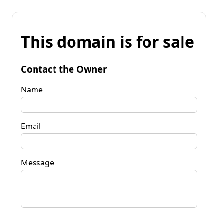
This domain is for sale
Contact the Owner
Name
Email
Message