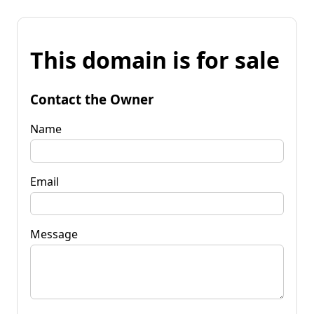
This domain is for sale
Contact the Owner
Name
Email
Message