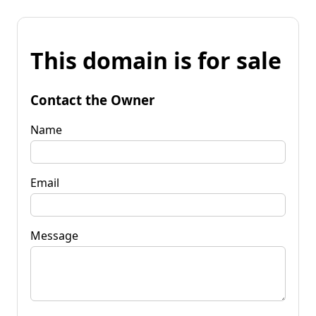
This domain is for sale
Contact the Owner
Name
Email
Message