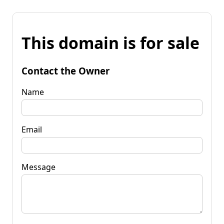
This domain is for sale
Contact the Owner
Name
Email
Message