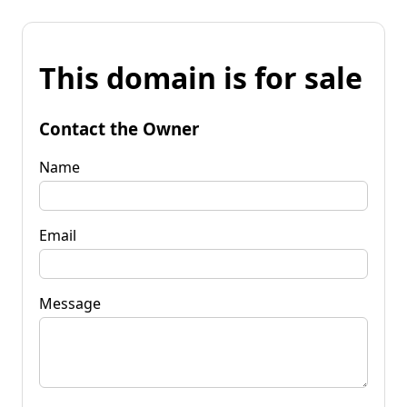
This domain is for sale
Contact the Owner
Name
Email
Message