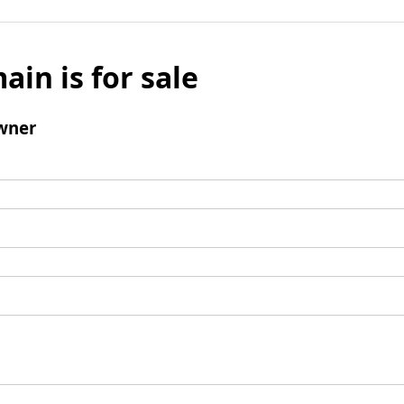
ain is for sale
wner