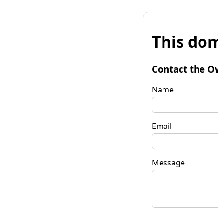
This dom
Contact the O
Name
Email
Message