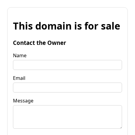
This domain is for sale
Contact the Owner
Name
Email
Message