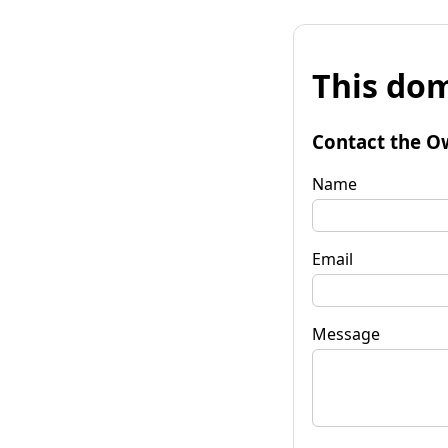
This dom
Contact the O
Name
Email
Message