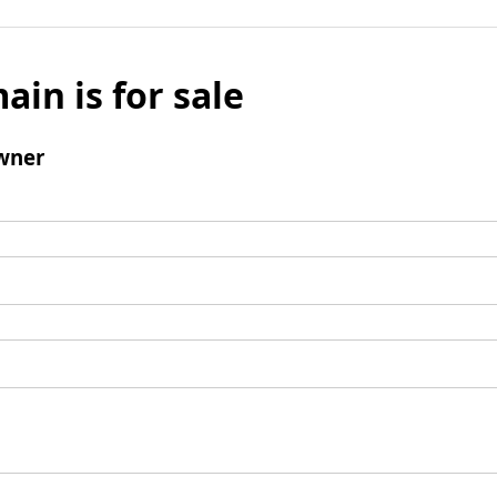
ain is for sale
wner