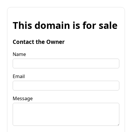
This domain is for sale
Contact the Owner
Name
Email
Message