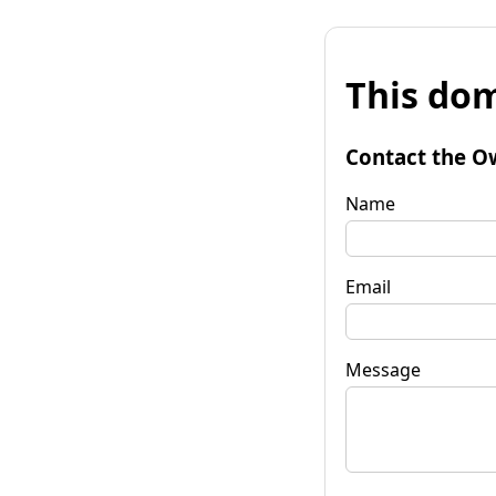
This dom
Contact the O
Name
Email
Message