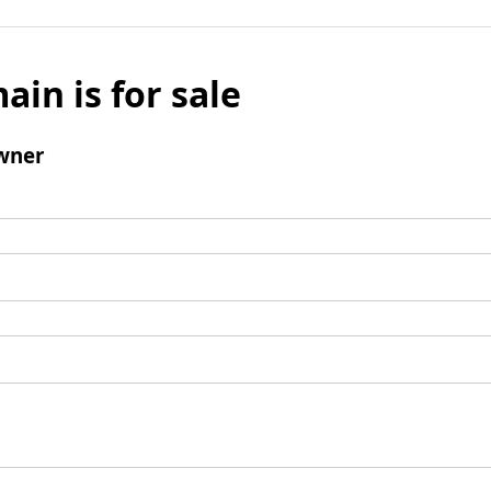
ain is for sale
wner