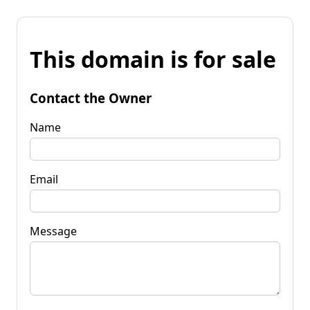
This domain is for sale
Contact the Owner
Name
Email
Message