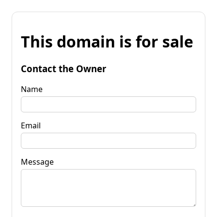
This domain is for sale
Contact the Owner
Name
Email
Message