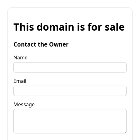
This domain is for sale
Contact the Owner
Name
Email
Message