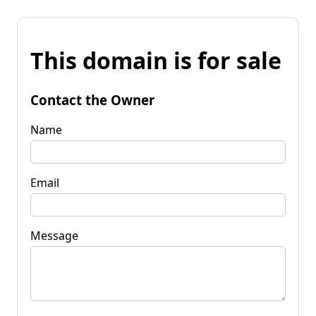
This domain is for sale
Contact the Owner
Name
Email
Message