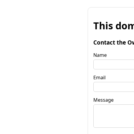
This dom
Contact the O
Name
Email
Message