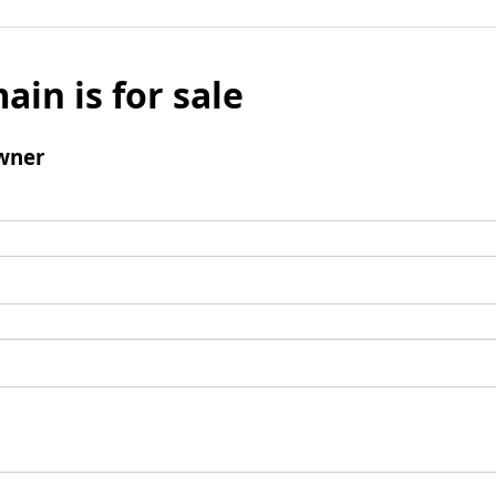
ain is for sale
wner