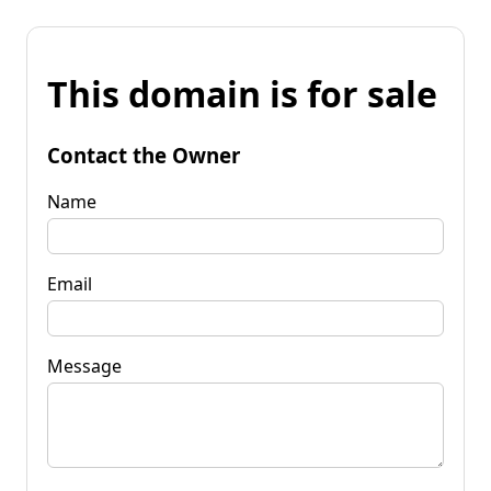
This domain is for sale
Contact the Owner
Name
Email
Message