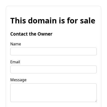
This domain is for sale
Contact the Owner
Name
Email
Message