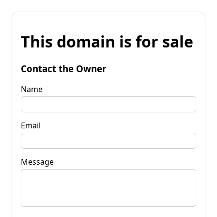
This domain is for sale
Contact the Owner
Name
Email
Message