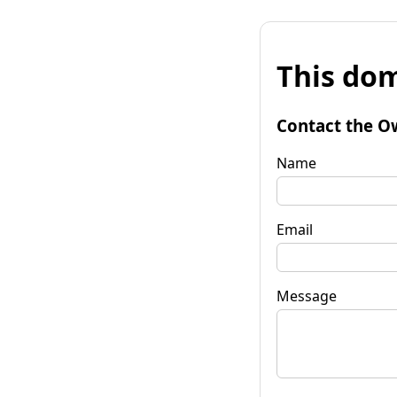
This dom
Contact the O
Name
Email
Message