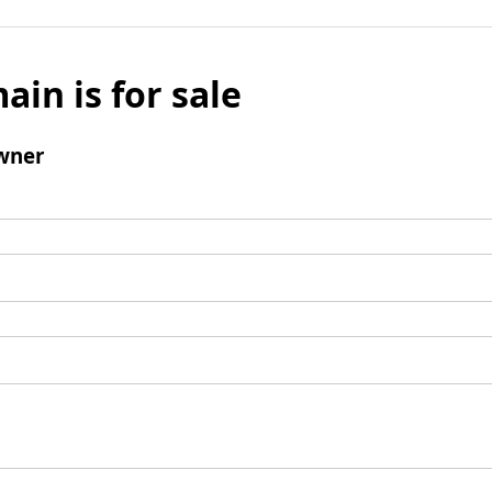
ain is for sale
wner