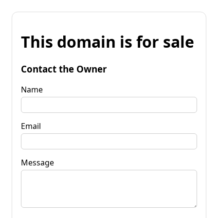
This domain is for sale
Contact the Owner
Name
Email
Message