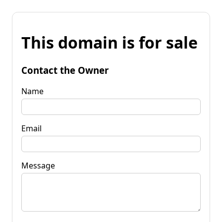
This domain is for sale
Contact the Owner
Name
Email
Message