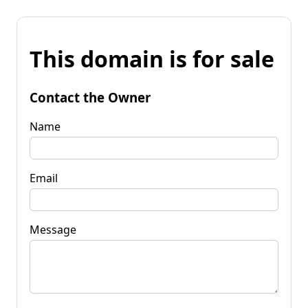
This domain is for sale
Contact the Owner
Name
Email
Message