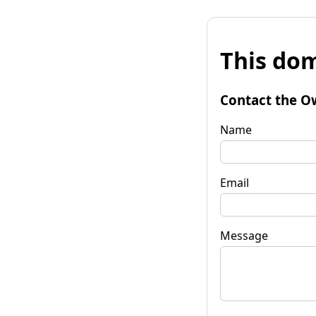
This dom
Contact the O
Name
Email
Message