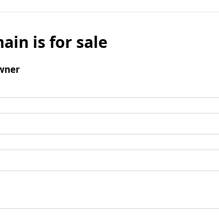
ain is for sale
wner