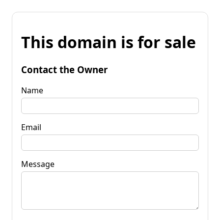
This domain is for sale
Contact the Owner
Name
Email
Message