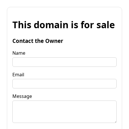
This domain is for sale
Contact the Owner
Name
Email
Message