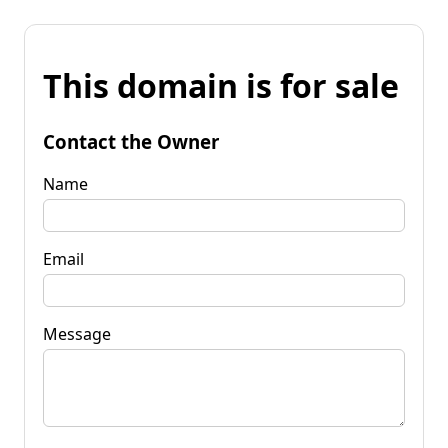
This domain is for sale
Contact the Owner
Name
Email
Message